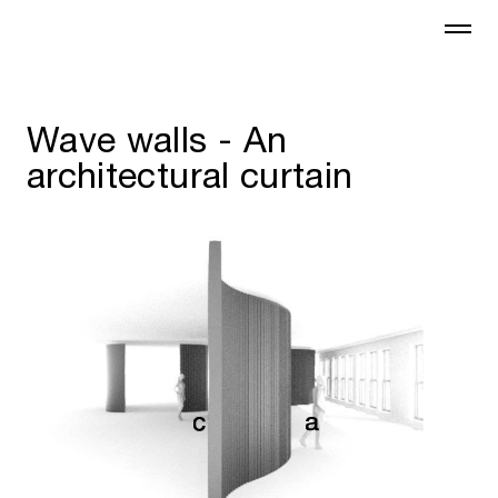
Wave walls - An
architectural curtain