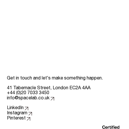
Get in touch and let's make something happen.
41 Tabernacle Street, London EC2A 4AA
+44 (0)20 7033 3450
info@spacelab.co.uk
Follow us on
LinkedIn
Instagram
Pinterest