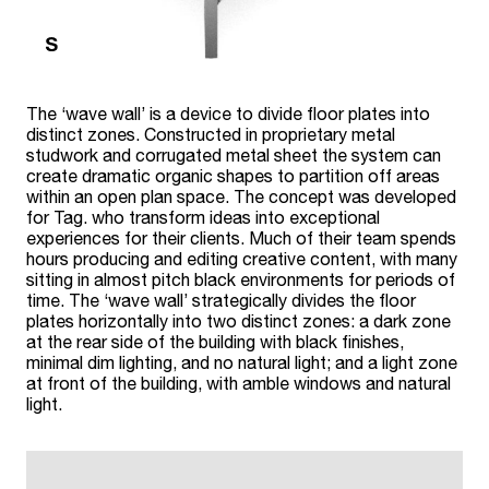
The ‘wave wall’ is a device to divide floor plates into
distinct zones. Constructed in proprietary metal
studwork and corrugated metal sheet the system can
create dramatic organic shapes to partition off areas
within an open plan space. The concept was developed
for Tag. who transform ideas into exceptional
experiences for their clients. Much of their team spends
hours producing and editing creative content, with many
sitting in almost pitch black environments for periods of
time. The ‘wave wall’ strategically divides the floor
plates horizontally into two distinct zones: a dark zone
at the rear side of the building with black finishes,
minimal dim lighting, and no natural light; and a light zone
at front of the building, with amble windows and natural
light.