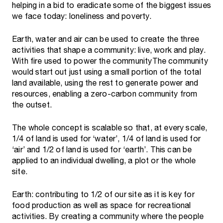
helping in a bid to eradicate some of the biggest issues
we face today: loneliness and poverty.
Earth, water and air can be used to create the three
activities that shape a community: live, work and play.
With fire used to power the communityThe community
would start out just using a small portion of the total
land available, using the rest to generate power and
resources, enabling a zero-carbon community from
the outset.
The whole concept is scalable so that, at every scale,
1/4 of land is used for ‘water’, 1/4 of land is used for
‘air’ and 1/2 of land is used for ‘earth’. This can be
applied to an individual dwelling, a plot or the whole
site.
Earth: contributing to 1/2 of our site as it is key for
food production as well as space for recreational
activities. By creating a community where the people