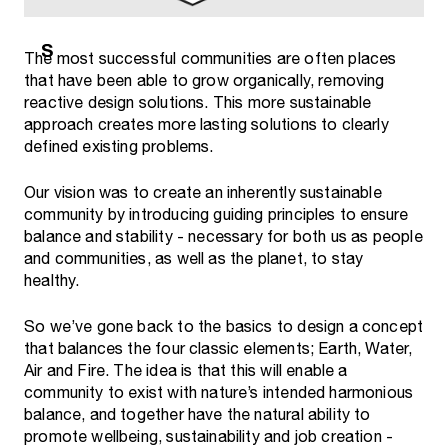
The most successful communities are often places
that have been able to grow organically, removing
reactive design solutions. This more sustainable
approach creates more lasting solutions to clearly
defined existing problems.
Our vision was to create an inherently sustainable
community by introducing guiding principles to ensure
balance and stability - necessary for both us as people
and communities, as well as the planet, to stay
healthy.
So we’ve gone back to the basics to design a concept
that balances the four classic elements; Earth, Water,
Air and Fire. The idea is that this will enable a
community to exist with nature’s intended harmonious
balance, and together have the natural ability to
promote wellbeing, sustainability and job creation -