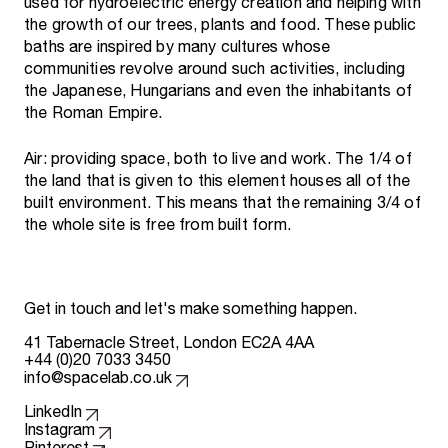
used for hydroelectric energy creation and helping with
the growth of our trees, plants and food. These public
baths are inspired by many cultures whose
communities revolve around such activities, including
the Japanese, Hungarians and even the inhabitants of
the Roman Empire.
Air: providing space, both to live and work. The 1/4 of
the land that is given to this element houses all of the
built environment. This means that the remaining 3/4 of
the whole site is free from built form.
Get in touch and let's make something happen.
41 Tabernacle Street, London EC2A 4AA
+44 (0)20 7033 3450
info@spacelab.co.uk
Follow us on
LinkedIn
Instagram