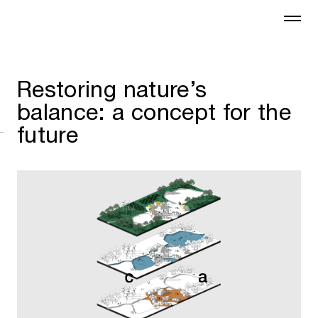
Restoring nature’s
balance: a concept for the
future