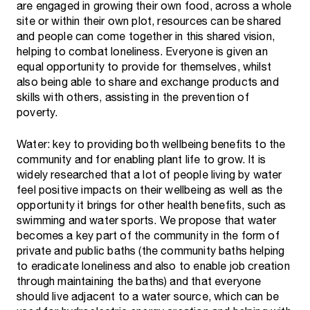
are engaged in growing their own food, across a whole
site or within their own plot, resources can be shared
and people can come together in this shared vision,
helping to combat loneliness. Everyone is given an
equal opportunity to provide for themselves, whilst
also being able to share and exchange products and
skills with others, assisting in the prevention of
poverty.
Water: key to providing both wellbeing benefits to the
community and for enabling plant life to grow. It is
widely researched that a lot of people living by water
feel positive impacts on their wellbeing as well as the
opportunity it brings for other health benefits, such as
swimming and water sports. We propose that water
becomes a key part of the community in the form of
private and public baths (the community baths helping
to eradicate loneliness and also to enable job creation
through maintaining the baths) and that everyone
should live adjacent to a water source, which can be