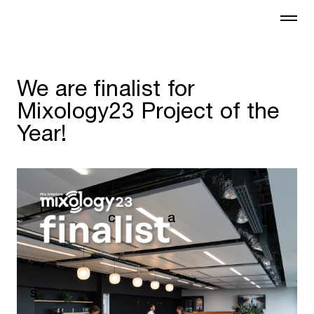
We are finalist for
Mixology23 Project of the
Year!