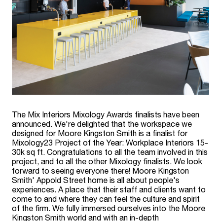
The Mix Interiors Mixology Awards finalists have been
announced. We're delighted that the workspace we
designed for Moore Kingston Smith is a finalist for
Mixology23 Project of the Year: Workplace Interiors 15-
30k sq ft. Congratulations to all the team involved in this
project, and to all the other Mixology finalists. We look
forward to seeing everyone there! Moore Kingston
Smith' Appold Street home is all about people's
experiences. A place that their staff and clients want to
come to and where they can feel the culture and spirit
of the firm. We fully immersed ourselves into the Moore
Kingston Smith world and with an in-depth