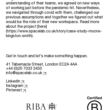
understanding of their teams, we agreed on new ways
of working just before the pandemic hit. Nevertheless,
we navigated through covid with them, challenged our
previous assumptions and together we figured out what
would be the role of their new workspace. Read more
about the project [here]
(https://www.spacelab.co.uk/story/case-study-moore-
kingston-smith).
Get in touch and let's make something happen.
41 Tabernacle Street, London EC2A 4AA
+44 (0)20 7033 3450
info@spacelab.co.uk
Follow us on
LinkedIn
Instagram
Pinterest