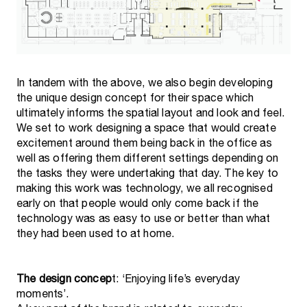
In tandem with the above, we also begin developing
the unique design concept for their space which
ultimately informs the spatial layout and look and feel.
We set to work designing a space that would create
excitement around them being back in the office as
well as offering them different settings depending on
the tasks they were undertaking that day. The key to
making this work was technology, we all recognised
early on that people would only come back if the
technology was as easy to use or better than what
they had been used to at home.
The design concep
t: ‘Enjoying life’s everyday
moments’.