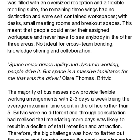
was filled with an oversized reception and a flexible
meeting suite, the remaining three wings had no
distinction and were self contained workspaces; with
desks, small meeting rooms and breakout spaces. This
meant that people could enter their assigned
workspace and never have to see anybody in the other
three areas. Not ideal for cross-team bonding,
knowledge sharing and collaboration.
‘
Space never drives agility and dynamic working,
people drive it. But space is a massive facilitator, for
me that was the driver
.’ Clare Thomas, Britvic
The majority of businesses now provide flexible
working arrangements with 2-3 days a week being the
average maximum time spent in the office rather than
5. Britvic were no different and through consultation
had realised that mandating more days was likely to
result in a decline of staff retention and attraction.
Therefore, the big challenge was how to flatten out