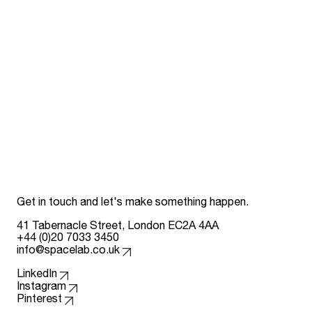
Get in touch and let's make something happen.
41 Tabernacle Street, London EC2A 4AA
+44 (0)20 7033 3450
info@spacelab.co.uk
Follow us on
LinkedIn
Instagram
Pinterest