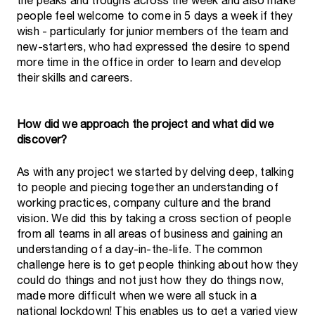
the peaks and troughs across the week and also make
people feel welcome to come in 5 days a week if they
wish - particularly for junior members of the team and
new-starters, who had expressed the desire to spend
more time in the office in order to learn and develop
their skills and careers.
How did we approach the project and what did we
discover?
As with any project we started by delving deep, talking
to people and piecing together an understanding of
working practices, company culture and the brand
vision. We did this by taking a cross section of people
from all teams in all areas of business and gaining an
understanding of a day-in-the-life. The common
challenge here is to get people thinking about how they
could do things and not just how they do things now,
made more difficult when we were all stuck in a
national lockdown! This enables us to get a varied view