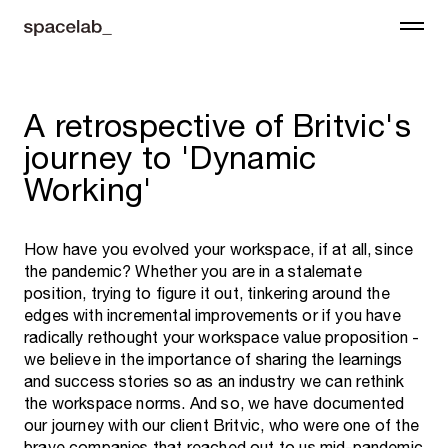
A retrospective of Britvic's
journey to 'Dynamic
Working'
How have you evolved your workspace, if at all, since
the pandemic? Whether you are in a stalemate
position, trying to figure it out, tinkering around the
edges with incremental improvements or if you have
radically rethought your workspace value proposition -
we believe in the importance of sharing the learnings
and success stories so as an industry we can rethink
the workspace norms. And so, we have documented
our journey with our client Britvic, who were one of the