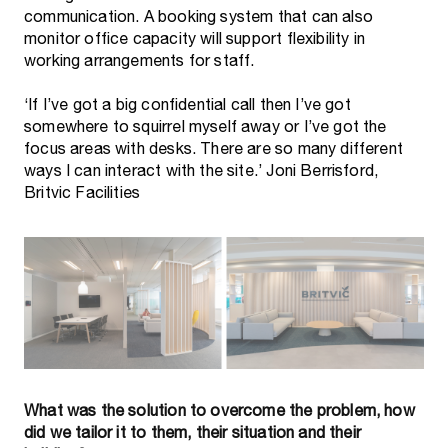
communication. A booking system that can also
monitor office capacity will support flexibility in
working arrangements for staff.
‘If I’ve got a big confidential call then I’ve got
somewhere to squirrel myself away or I’ve got the
focus areas with desks. There are so many different
ways I can interact with the site.’ Joni Berrisford,
What was the solution to overcome the problem, how
did we tailor it to them, their situation and their