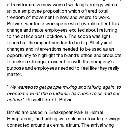
a transformative new way of working strategy with a
unique employee proposition which offered total
freedom of movement in how and where to work.
Britvic’s wanted a workspace which would reflect this
change and make employees excited about returning
to the office post lockdown. The scope was light
touch but the impact needed to be big. All physical
changes and interventions needed to be used as an
opportunity to highlight the brand’s ethos and products
to make a stronger connection with the company's
purpose and employees needed to feel like they really
matter.
"
We wanted to get people mixing and talking again, to
overcome what the pandemic had done to us and our
culture.
" Russell Larrett, Britvic
Britvic are based in Breakspear Park in Hemel
Hempstead, the building was split into four large wings,
connected around a central atrium. The arrival wing