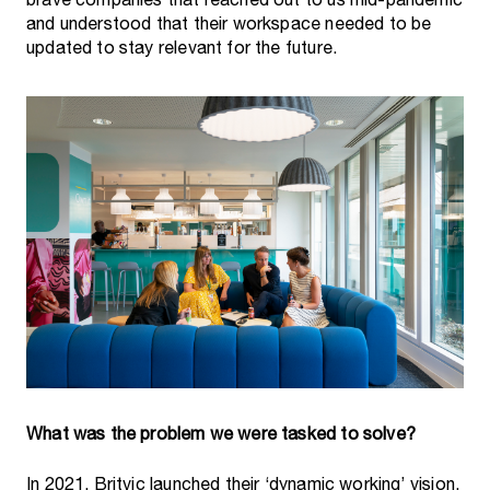
brave companies that reached out to us mid-pandemic
and understood that their workspace needed to be
updated to stay relevant for the future.
In 2021, Britvic launched their ‘dynamic working’ vision,