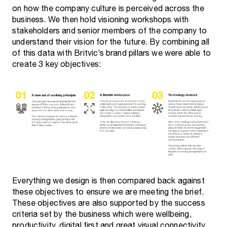
on how the company culture is perceived across the
business. We then hold visioning workshops with
stakeholders and senior members of the company to
understand their vision for the future. By combining all
of this data with Britvic’s brand pillars we were able to
create 3 key objectives:
Everything we design is then compared back against
these objectives to ensure we are meeting the brief.
These objectives are also supported by the success
criteria set by the business which were wellbeing,
productivity, digital first and great visual connectivity