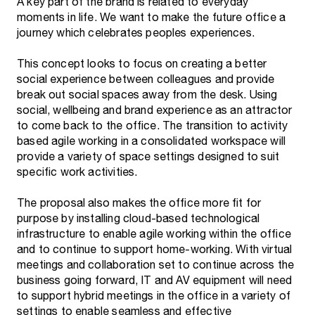
A key part of the brand is related to everyday
moments in life. We want to make the future office a
journey which celebrates peoples experiences.
This concept looks to focus on creating a better
social experience between colleagues and provide
break out social spaces away from the desk. Using
social, wellbeing and brand experience as an attractor
to come back to the office. The transition to activity
based agile working in a consolidated workspace will
provide a variety of space settings designed to suit
specific work activities.
The proposal also makes the office more fit for
purpose by installing cloud-based technological
infrastructure to enable agile working within the office
and to continue to support home-working. With virtual
meetings and collaboration set to continue across the
business going forward, IT and AV equipment will need
to support hybrid meetings in the office in a variety of
settings to enable seamless and effective