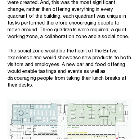
were created. And, this was the most significant
change, rather than offering everything in every
quadrant of the building, each quadrant was unique in
tasks performed therefore encouraging people to
move around. Three quadrants were required; a quiet
working zone, a collaboration zone and a social zone.
The social zone would be the heart of the Britvic
experience and would showcase new products to both
visitors and employees. A new bar and food offering
would enable tastings and events as well as
discouraging people from taking their lunch breaks at
their desks.