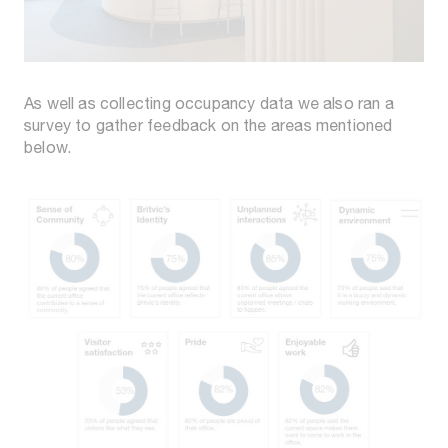
As well as collecting occupancy data we also ran a
survey to gather feedback on the areas mentioned
below.