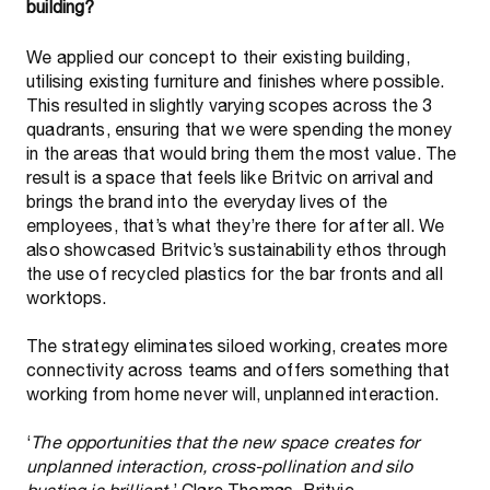
building?
We applied our concept to their existing building,
utilising existing furniture and finishes where possible.
This resulted in slightly varying scopes across the 3
quadrants, ensuring that we were spending the money
in the areas that would bring them the most value. The
result is a space that feels like Britvic on arrival and
brings the brand into the everyday lives of the
employees, that’s what they’re there for after all. We
also showcased Britvic’s sustainability ethos through
the use of recycled plastics for the bar fronts and all
worktops.
The strategy eliminates siloed working, creates more
connectivity across teams and offers something that
working from home never will, unplanned interaction.
‘
The opportunities that the new space creates for
unplanned interaction, cross-pollination and silo