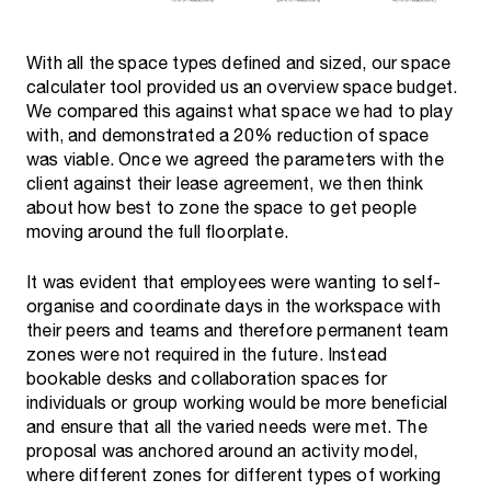
With all the space types defined and sized, our space
calculater tool provided us an overview space budget.
We compared this against what space we had to play
with, and demonstrated a 20% reduction of space
was viable. Once we agreed the parameters with the
client against their lease agreement, we then think
about how best to zone the space to get people
moving around the full floorplate.
It was evident that employees were wanting to self-
organise and coordinate days in the workspace with
their peers and teams and therefore permanent team
zones were not required in the future. Instead
bookable desks and collaboration spaces for
individuals or group working would be more beneficial
and ensure that all the varied needs were met. The
proposal was anchored around an activity model,
where different zones for different types of working