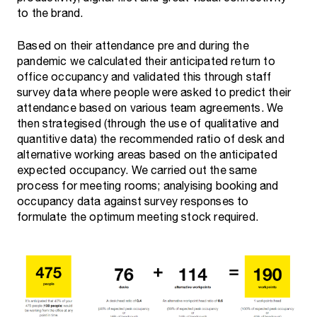
to the brand.
Based on their attendance pre and during the
pandemic we calculated their anticipated return to
office occupancy and validated this through staff
survey data where people were asked to predict their
attendance based on various team agreements. We
then strategised (through the use of qualitative and
quantitive data) the recommended ratio of desk and
alternative working areas based on the anticipated
expected occupancy. We carried out the same
process for meeting rooms; analyising booking and
occupancy data against survey responses to
formulate the optimum meeting stock required.