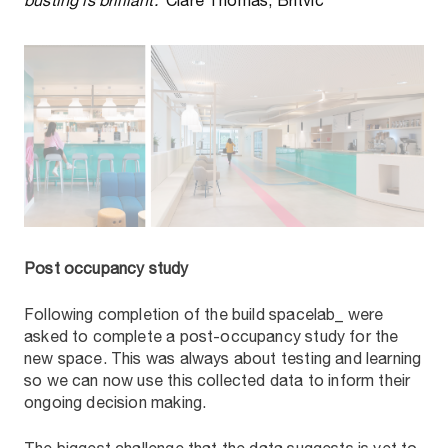
busting is brilliant.
’ Clare Thomas, Britvic
Post occupancy study
Following completion of the build spacelab_ were
asked to complete a post-occupancy study for the
new space. This was always about testing and learning
so we can now use this collected data to inform their
ongoing decision making.