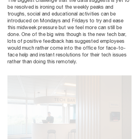
The biggest challenge that the data suggests is yet to
be resolved is ironing out the weekly peaks and
troughs, social and educational activities can be
introduced on Mondays and Fridays to try and ease
this midweek pressure but we feel more can still be
done. One of the big wins though is the new tech bar,
lots of positive feedback has suggested employees
would much rather come into the office for face-to-
face help and instant resolutions for their tech issues
rather than doing this remotely.